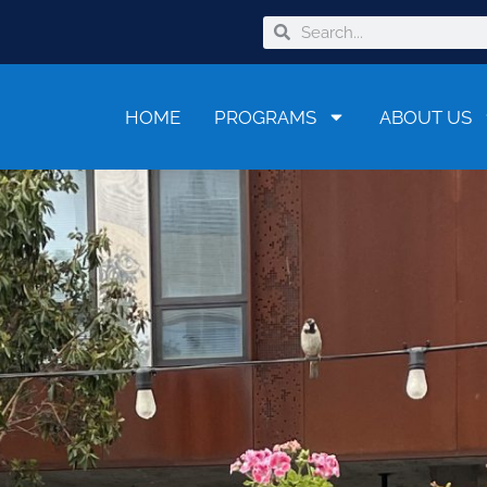
HOME
PROGRAMS
ABOUT US