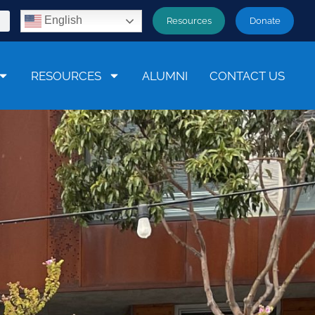
English
Resources
Donate
RESOURCES
ALUMNI
CONTACT US