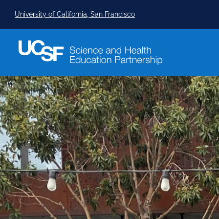
University of California, San Francisco