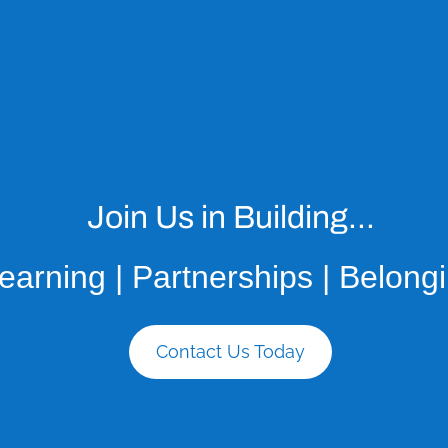
Join Us in Building...
earning | Partnerships | Belong
Contact Us Today