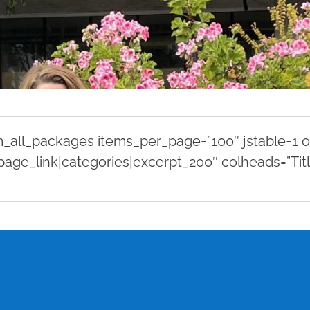
all_packages items_per_page=”100″ jstable=1 or
page_link|categories|excerpt_200″ colheads=”Titl