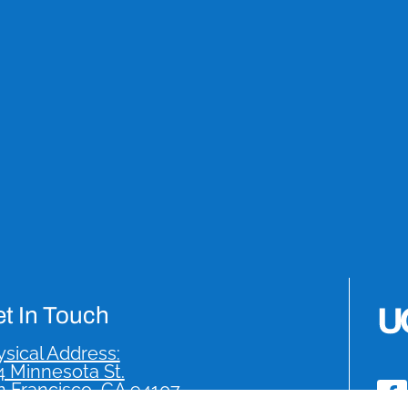
t In Touch
sical Address:
4 Minnesota St.
n Francisco, CA 94107