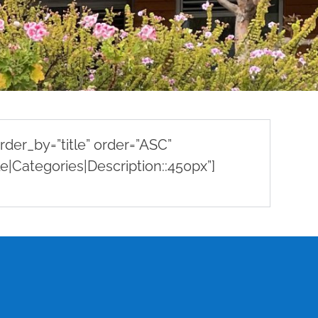
der_by=”title” order=”ASC”
e|Categories|Description::450px”]