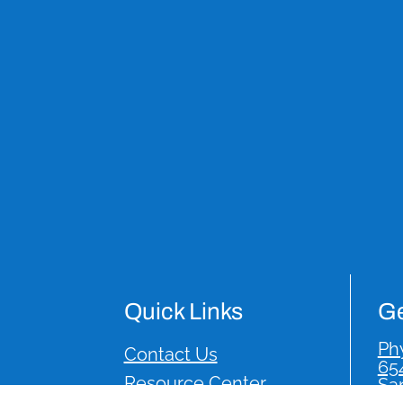
Quick Links
Ge
Phy
Contact Us
65
Resource Center
Sa