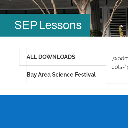
SEP Lessons
ALL DOWNLOADS
[wpdm_
cols=”
Bay Area Science Festival