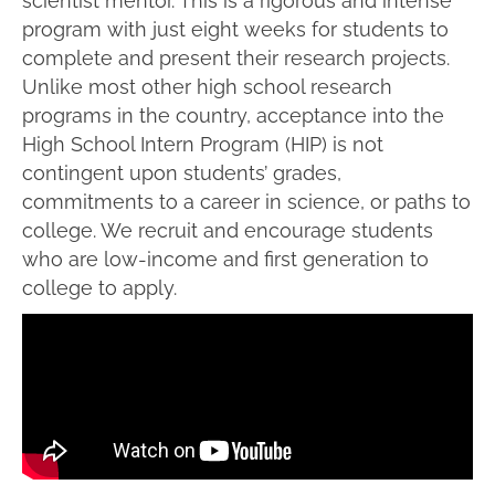
scientist mentor. This is a rigorous and intense
program with just eight weeks for students to
complete and present their research projects.
Unlike most other high school research
programs in the country, acceptance into the
High School Intern Program (HIP) is not
contingent upon students’ grades,
commitments to a career in science, or paths to
college.
We
recruit and
encourage students
who are low-income and first generation to
college to apply.