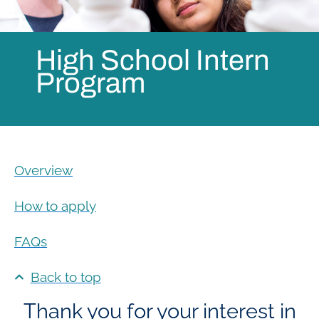
High School Intern
Program
Overview
How to apply
FAQs
Back to top
Thank you for your interest in