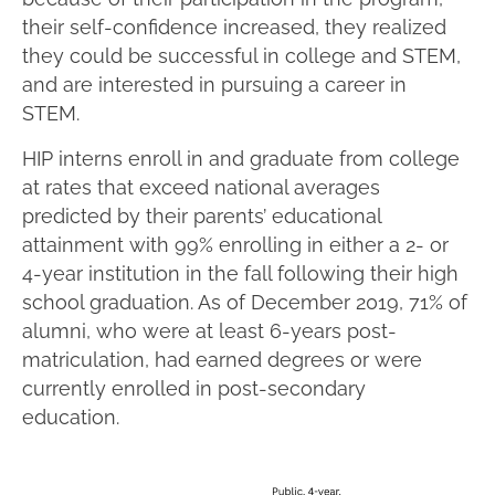
their self-confidence increased, they realized
they could be successful in college and STEM,
and are interested in pursuing a career in
STEM.
HIP interns enroll in and graduate from college
at rates that exceed national averages
predicted by their parents’ educational
attainment with 99% enrolling in either a 2- or
4-year institution in the fall following their high
school graduation. As of December 2019, 71% of
alumni, who were at least 6-years post-
matriculation, had earned degrees or were
currently enrolled in post-secondary
education.