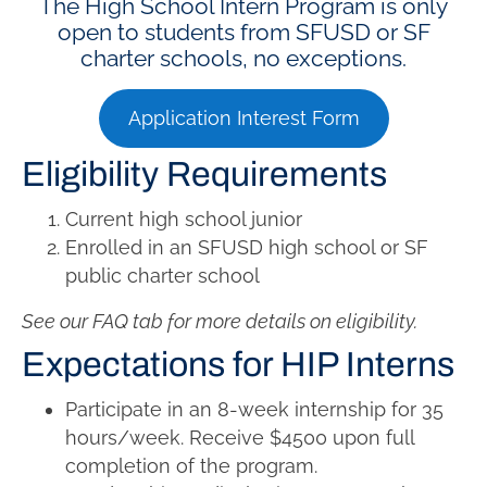
The High School Intern Program is only
open to students from SFUSD or SF
charter schools, no exceptions.
Application Interest Form
Eligibility Requirements
Current high school junior
Enrolled in an SFUSD high school or SF
public charter school
See our FAQ tab for more details on eligibility.
Expectations for HIP Interns
Participate in an 8-week internship for
35
hours/week. Receive
$4500 upon full
completion of the program.