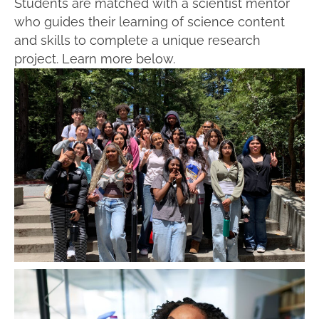
Students are matched with a scientist mentor
who guides their learning of science content
and skills to complete a unique research
project. Learn more below.