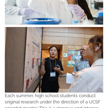
Each summer, high school students conduct
original research under the direction of a UCSF