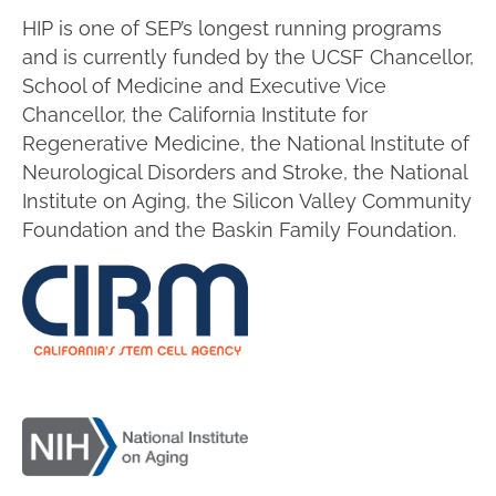
HIP is one of SEP’s longest running programs
and is currently funded by the UCSF Chancellor,
School of Medicine and Executive Vice
Chancellor, the California Institute for
Regenerative Medicine, the National Institute of
Neurological Disorders and Stroke, the National
Institute on Aging, the Silicon Valley Community
Foundation and the Baskin Family Foundation.