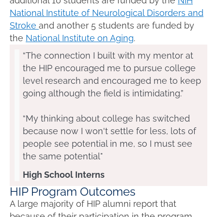
additional 10 students are funded by the
NIH
National Institute of Neurological Disorders and
Stroke
and another 5 students are funded by
the
National Institute on Aging
.
“The connection I built with my mentor at
the HIP encouraged me to pursue college
level research and encouraged me to keep
going although the field is intimidating.”
“My thinking about college has switched
because now I won't settle for less, lots of
people see potential in me, so I must see
the same potential"
High School Interns
HIP Program Outcomes
A large majority of HIP alumni report that
because of their participation in the
program,