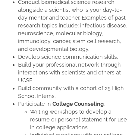
Conduct biomedical science research
alongside a scientist who is your day-to-
day mentor and teacher. Examples of past
research topics include: infectious disease,
neuroscience, molecular biology,
immunology, cancer, stem cell research,
and developmental biology.
Develop science communication skills.
Build your professional network through
interactions with scientists and others at
UCSF.
Build community with a cohort of 25 High
School Interns.
Participate in
College Counseling
:
Writing workshops to develop a
resume or personal statement for use
in college applications