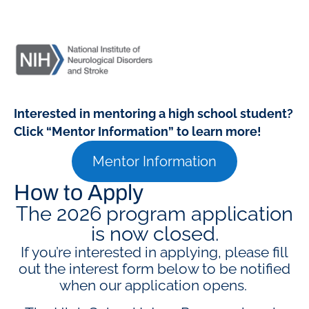
Interested in mentoring a high school student?
Click “Mentor Information” to learn more!
Mentor Information
How to Apply
The 2026 program application
is now closed.
If you’re interested in applying, please fill
out the interest form below to be notified
when our application opens.