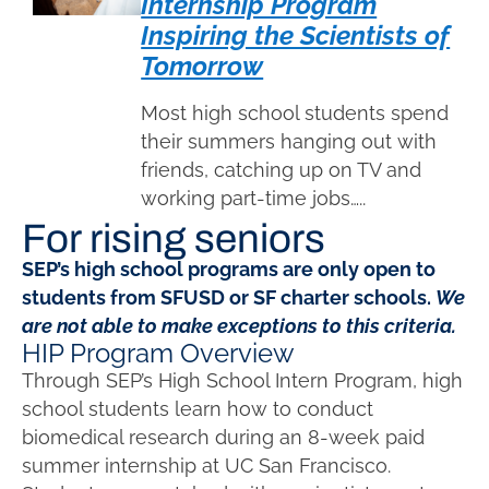
Internship Program
Inspiring the Scientists of
Tomorrow
Most high school students spend
their summers hanging out with
friends, catching up on TV and
working part-time jobs…..
For rising seniors
SEP’s high school programs are only open to
students from SFUSD or SF charter schools.
We
are not able to make exceptions to this criteria.
HIP Program Overview
Through SEP’s High School Intern Program, high
school students learn how to conduct
biomedical research during an 8-week paid
summer internship at UC San Francisco.