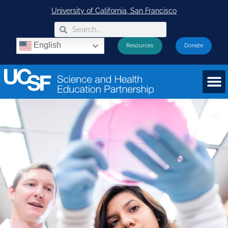
University of California, San Francisco
English
Resources
Donate