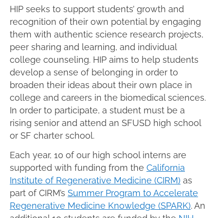
HIP seeks to support students’ growth and
recognition of their own potential by engaging
them with authentic science research projects,
peer sharing and learning, and individual
college counseling. HIP aims to help students
develop a sense of belonging in order to
broaden their ideas about their own place in
college and careers in the biomedical sciences.
In order to participate, a student must be a
rising senior and attend an SFUSD high school
or SF charter school.
Each year, 10 of our high school interns are
supported with funding from the
California
Institute of Regenerative Medicine (CIRM)
as
part of CIRM’s
Summer Program to Accelerate
Regenerative Medicine Knowledge (SPARK)
. An