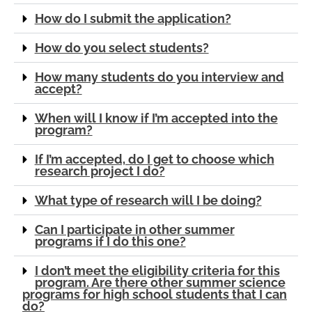
How do I submit the application?
How do you select students?
How many students do you interview and
accept?
When will I know if I’m accepted into the
program?
If I’m accepted, do I get to choose which
research project I do?
What type of research will I be doing?
Can I participate in other summer
programs if I do this one?
I don’t meet the eligibility criteria for this
program. Are there other summer science
programs for high school students that I can
do?