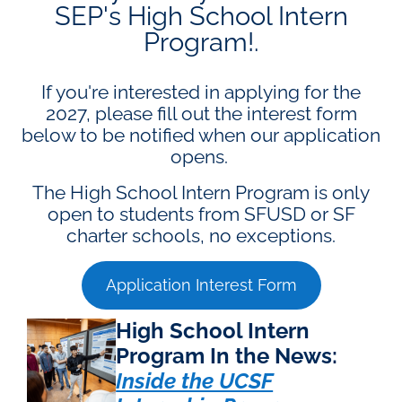
SEP's High School Intern
Program!.
If you're interested in applying for the
2027, please fill out the interest form
below to be notified when our application
opens.
The High School Intern Program is only
open to students from SFUSD or SF
charter schools, no exceptions.
Application Interest Form
High School Intern
Program In the News:
Inside the UCSF