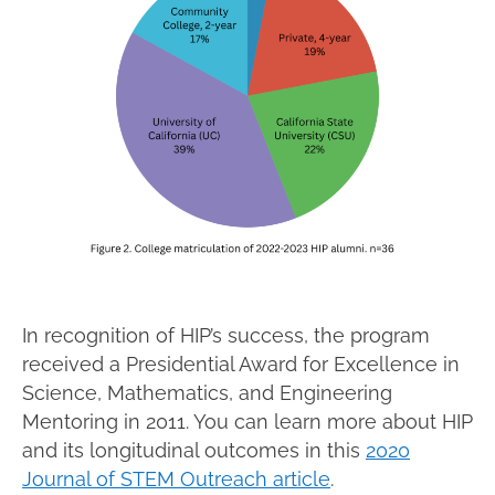
In recognition of HIP’s success, the program
received a Presidential Award for Excellence in
Science, Mathematics, and Engineering
Mentoring in 2011. You can learn more about HIP
and its longitudinal outcomes in this
2020
Journal of STEM Outreach article
.