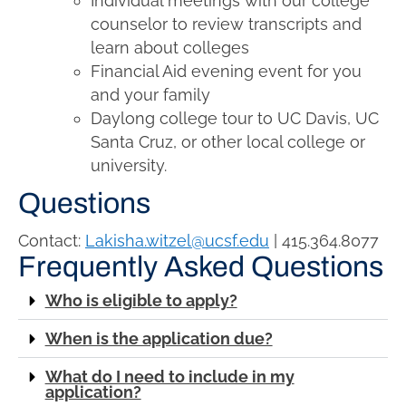
Individual meetings with our college
counselor to review transcripts and
learn about colleges
Financial Aid evening event for you
and your family
Daylong college tour to UC
Davis
,
UC
Santa Cruz
, or other local college or
university.
Questions
Contact:
Lakisha.witzel@ucsf.edu
| 415.364.8077
Frequently Asked Questions
Who is eligible to apply?
When is the application due?
What do I need to include in my
application?